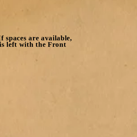
f spaces are available,
s left with the Front