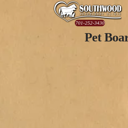
701-252-3430
Pet Boar