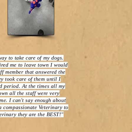
way to take care of my dogs.
red me to leave town I would
taff member that answered the
y took care of them until I
 period. At the times all my
wn all the staff were very
me. I can't say enough about
 a compassionate Veterinary to
erinary they are the BEST!"