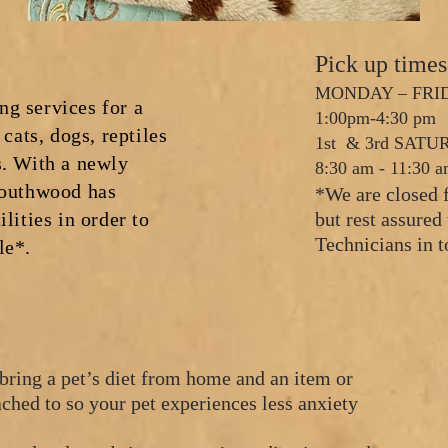
Pick up time
MONDAY – FRID
g services for a
1:00pm-4:30 pm
 cats, dogs, reptiles
1st & 3rd SAT
. With a new
ly
8:30 am - 11:30 
Southwood has
*We are closed 
lities in order to
but rest assure
Technicians in t
le*.
bring a pet’s diet from home and an item or
tached to so your pet experiences less anxiety