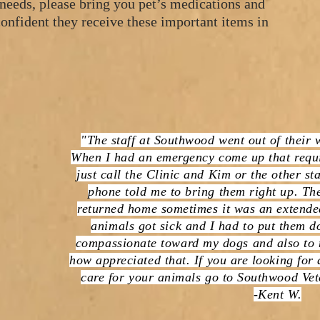
 needs, please bring you pet’s medications and
onfident they receive these important items in
"The staff at Southwood went out of their 
When I had an emergency come up that requi
just call the Clinic and Kim or the other s
phone told me to bring them right up. The
returned home sometimes it was an extended
animals got sick and I had to put them do
compassionate toward my dogs and also to 
how appreciated that. If you are looking for
care for your animals go to Southwood Vet
-Kent W.