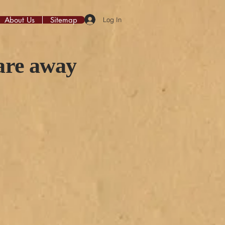
About Us
Sitemap
Log In
 are away