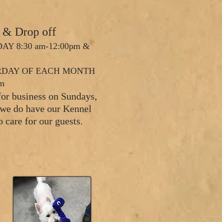
s & Drop off
AY 8:30 am-12:00pm &
URDAY OF EACH MONTH
am
for business on Sundays,
d we do have our Kennel
o care for our guests.