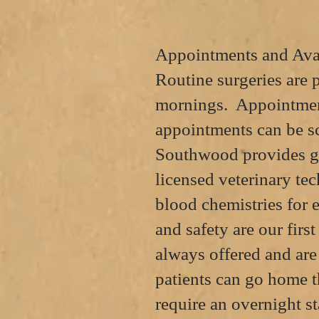
Appointments and Avai
Routine surgeries are
mornings. Appointment
appointments can be
s
Southwood provides ge
licensed veterinary tec
blood chemistries for 
and safety are our firs
always offered and ar
patients can go home 
require an overnight st