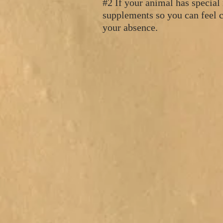
#2 If your animal has special
supplements so you can feel c
your absence.