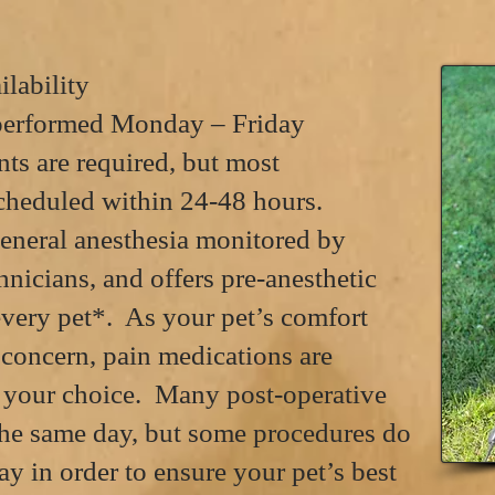
lability
 performed Monday – Friday
s are required, but most
cheduled
within 24-48 hours.
neral anesthesia monitored by
hnicians, and offers pre-anesthetic
every pet*. As your pet’s comfort
t concern, pain medications are
e your choice. Many post-operative
the same day, but some procedures do
ay in order to ensure your pet’s best