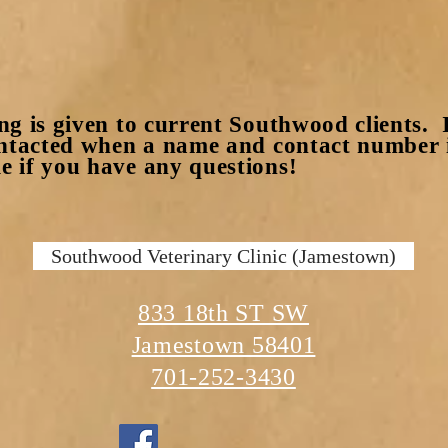
ng is given to current Southwood clients. I
ontacted when a name and contact number i
 if you have any questions!
Southwood Veterinary Clinic (Jamestown)
833 18th ST SW
Jamestown 58401
701-252-3430