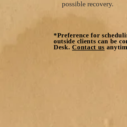
possible recovery.
*Preference for scheduli
outside clients can be c
Desk.
Contact us
anytime