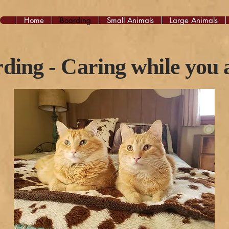
Home
Boarding
Small Animals
Large Animals
ding - Caring while you