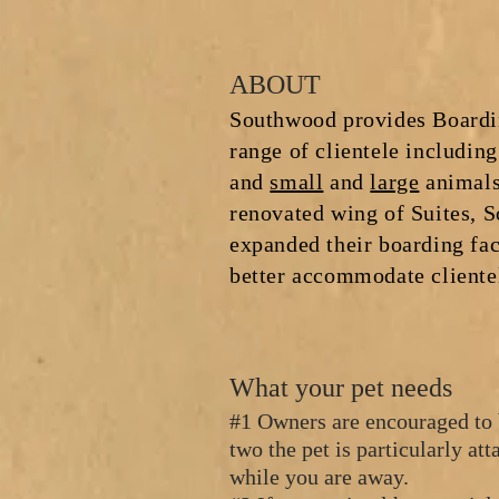
ABOUT
Southwood provides Boardin
range of clientele including
and
small
and
large
ani
mals
renovated wing of Suites, 
expanded their boarding faci
better accommodate cliente
What your pet needs
#1 Owners are encouraged to 
two the pet is particularly at
while you are away.