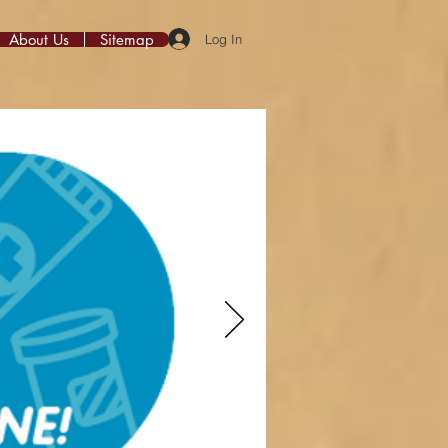
About Us
Sitemap
Log In