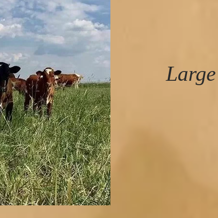
Large