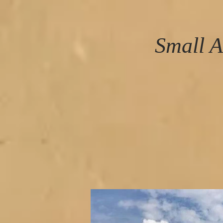
Small A