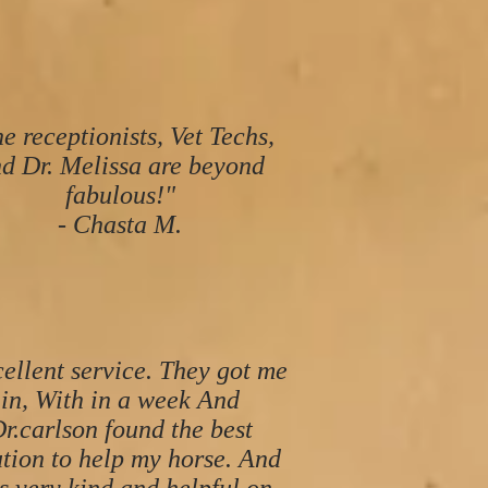
e receptionists, Vet Techs,
d Dr. Melissa are beyond
fabulous!"
- Chasta M.
ellent service. They got me
in, With in a week And
r.carlson found the best
ution to help my horse. And