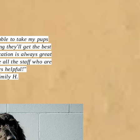
able to take my pups
g they'll get the best
ation is always great
 all the staff who are
s helpful!"
mily H.