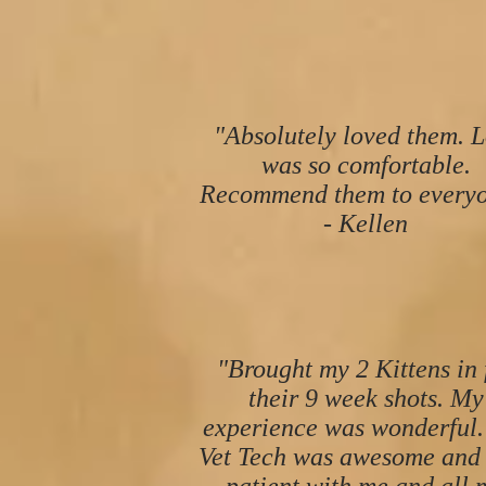
"Absolutely loved them. L
was so comfortable.
Recommend them to everyo
- Kellen
"Brought my 2 Kittens in 
their 9 week shots. My
experience was wonderful.
Vet Tech was awesome and