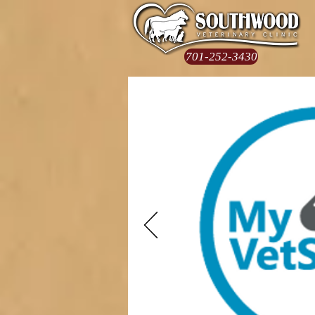
701-252-3430