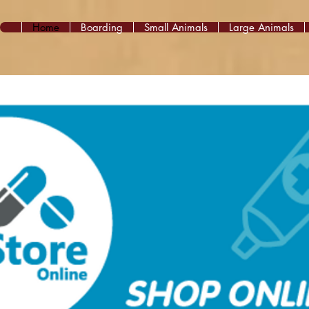
Home
Boarding
Small Animals
Large Animals