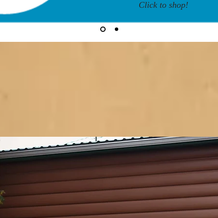
Click to shop!