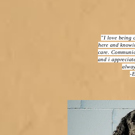
"I love being 
here and knowin
care. Communic
and i appreciate
alway
-E