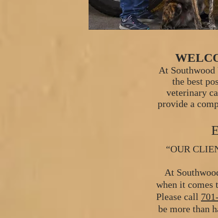
WELCO
At Southwood V
the best po
veterinary c
provide a comp
“OUR CLIE
At Southwood
when it comes t
Please call
701
be more than ha