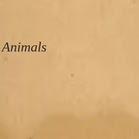
 Animals