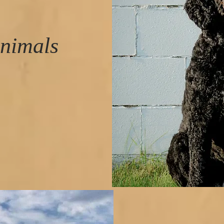
nimals