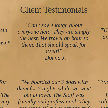
Client Testimonials
"Can't say enough about
ola
"Th
everyone here. They are simply
an
the best. We travel an hour to
ne."
them. That should speak for
itself!"
- Donna J.
for
"We boarded our 3 dogs with
"Exc
them for 3 nights while we went
 The
out of town. The Staff was
D
 very
friendly and professional. They
sol