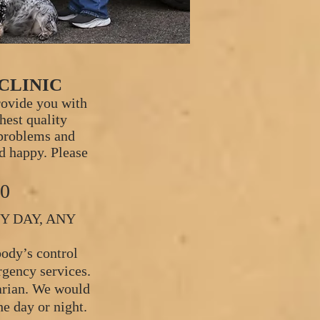
CLINIC
rovide you with
ghest quality
 problems and
d happy. Please
30
Y DAY, ANY
ody’s control
rgency services.
narian. We would
he day or night.