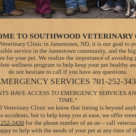
ME TO SOUTHWOOD VETERINARY 
eterinary Clinic in Jamestown, ND, it is our goal to p
ssible service in the Jamestown commun
ity, and the hi
are for your pet. We realize the importance of avoiding
lete wellness program to help keep your pet healthy an
do not hesitate to call if you have any questions.
EMERGENCY SERVICES
701-252-34
NTS HAVE ACCESS TO EMERGENCY SERVICES AN
TIME.“
 Veterinary Clinic we know that timing is beyond anyb
o accidents, but to help keep you at ease, we offer eme
-252-3430
for the phone number of an on – call veteri
ppy to help with the needs of your pet at any time of t